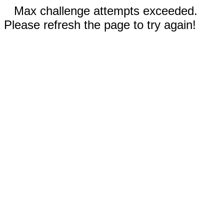
Max challenge attempts exceeded.
Please refresh the page to try again!