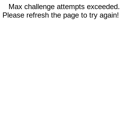
Max challenge attempts exceeded.
Please refresh the page to try again!