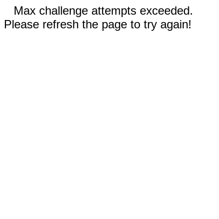
Max challenge attempts exceeded.
Please refresh the page to try again!