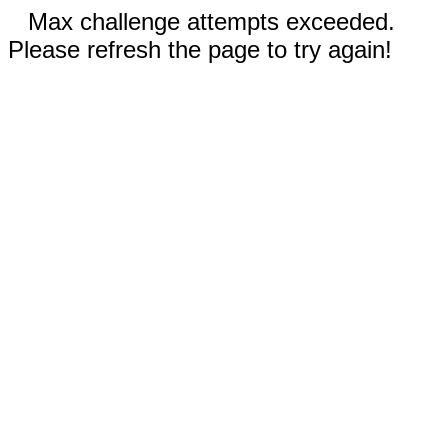
Max challenge attempts exceeded.
Please refresh the page to try again!