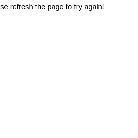
e refresh the page to try again!