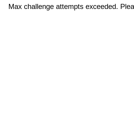
Max challenge attempts exceeded. Pleas