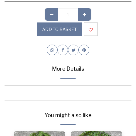
ADD TO BASKET
More Details
You might also like