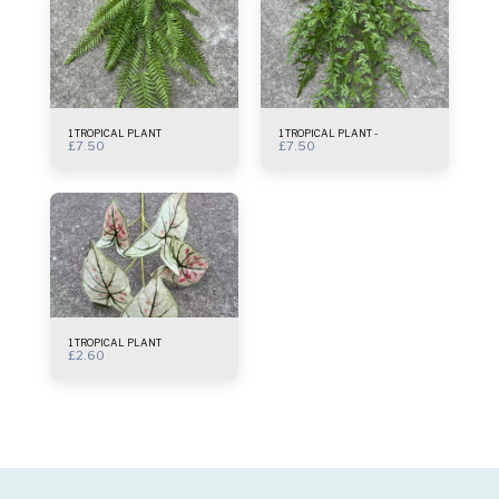
1 TROPICAL PLANT
1 TROPICAL PLANT -
£
7.50
£
7.50
1 TROPICAL PLANT
£
2.60