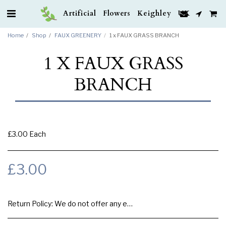
Artificial Flowers Keighley UK
Home
Shop
FAUX GREENERY
1 x FAUX GRASS BRANCH
1 X FAUX GRASS
BRANCH
£3.00 Each
£
3.00
Return Policy:
We do not offer any exchange or refund, Please buy samples to check the quality and colours.