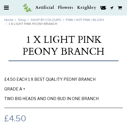
Artificial Flowers Keighley UK
Home
Shop
SHOP BY COLOURS
PINK / HOT PINK / BLUSH
1 X LIGHT PINK PEONY BRANCH
1 X LIGHT PINK
PEONY BRANCH
£4.50 EACH 1 X BEST QUALITY PEONY BRANCH
GRADE A +
TWO BIG HEADS AND OND BUD IN ONE BRANCH
£
4.50