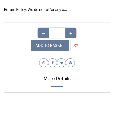
Return Policy:
We do not offer any exchange or refund, Please buy samples to check the quality and colours.
ADD TO BASKET
More Details