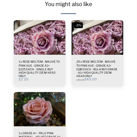
You might also like
-20%
1 x ROSE MELTEM - MAUVE TO
25 x ROSE MELTEM - MAUVE
PINK HUE - GRADE A1+
TO PINK HUE - GRADE A1+
£2.25 EACH - SINGLE BUY
£1.80 EACH - BULK BUY GRADE
HIGH QUALITY 15CM HEAD
- A1+ HIGH QUALITY 15CM
ONLY
HEAD ONLY
£
2.25
£
45.00
£
56.25
1 x GRADE A+ - PALE PINK
MATERIAL - VELVET GRADE A+