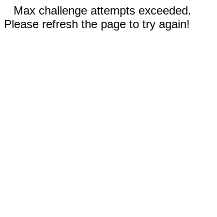
Max challenge attempts exceeded.
Please refresh the page to try again!