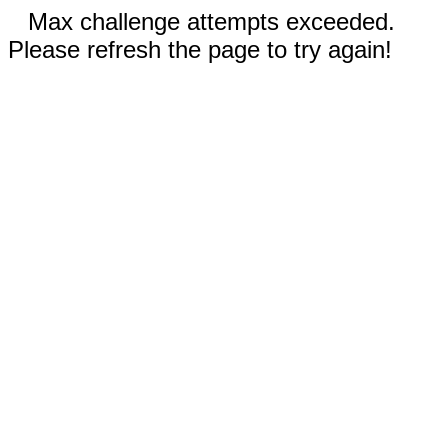
Max challenge attempts exceeded.
Please refresh the page to try again!