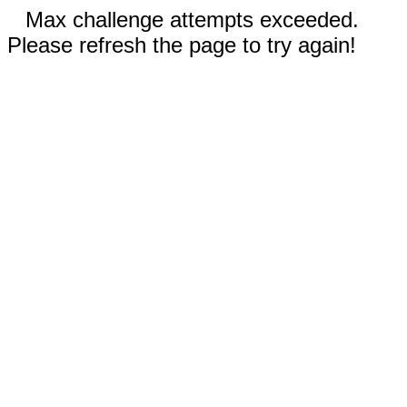
Max challenge attempts exceeded.
Please refresh the page to try again!