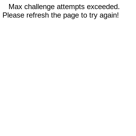
Max challenge attempts exceeded.
Please refresh the page to try again!