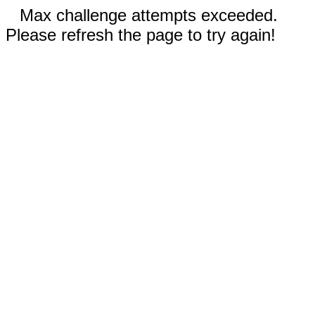
Max challenge attempts exceeded.
Please refresh the page to try again!