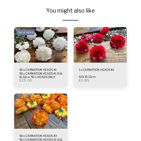
You might also like
Out of stock
50 x CARNATION HEADS #1
1 x CARNATION HEADS #2
50 x CARNATION HEADS #1 Silk
Silk 10-12cm
10-12cm 50 x HEADS ONLY
£
25.00
£
0.85
50 x CARNATION HEADS #3
50 x CARNATION HEADS #1 Silk