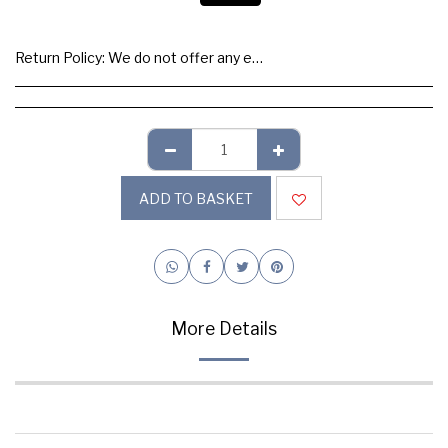
Return Policy:
We do not offer any exchange or refund, Please buy samples to check the quality and colours.
ADD TO BASKET
More Details