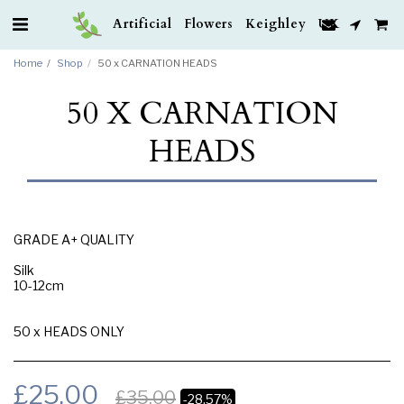
Artificial Flowers Keighley UK
Home
Shop
50 x CARNATION HEADS
50 X CARNATION
HEADS
GRADE A+ QUALITY
Silk
10-12cm
50 x HEADS ONLY
£
25.00
£
35.00
-28.57%