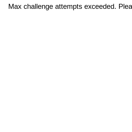
Max challenge attempts exceeded. Pleas