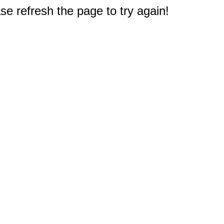
e refresh the page to try again!