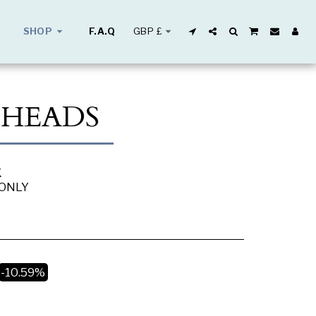
GBP
£
SHOP
F.A.Q
 HEADS
K
 ONLY
-10.59%