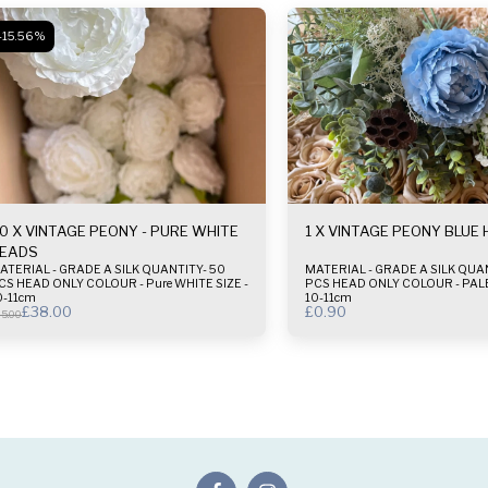
-15.56%
0 X VINTAGE PEONY - PURE WHITE
1 X VINTAGE PEONY BLUE
EADS
ERIAL - GRADE A SILK QUANTITY- 50
MATERIAL - GRADE A SILK QUANTI
CS HEAD ONLY COLOUR - Pure WHITE SIZE -
PCS HEAD ONLY COLOUR - PALE BLUE SIZE -
0-11cm
10-11cm
£
38.00
£
0.90
5.00