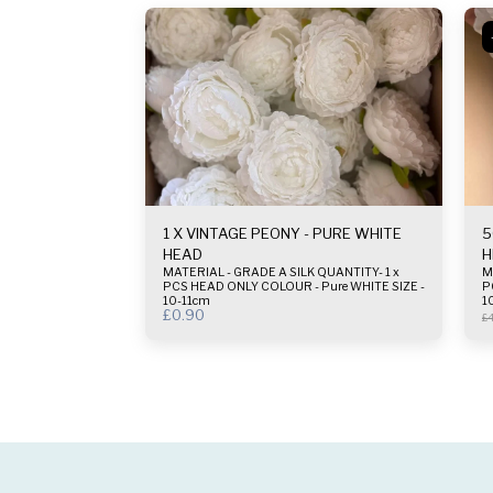
1 X VINTAGE PEONY - PURE WHITE
5
HEAD
H
MATERIAL - GRADE A SILK QUANTITY- 1 x
MAT
PCS HEAD ONLY COLOUR - Pure WHITE SIZE -
P
10-11cm
1
£
0.90
£
4