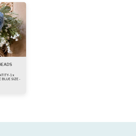
 HEADS
TY- 1 x