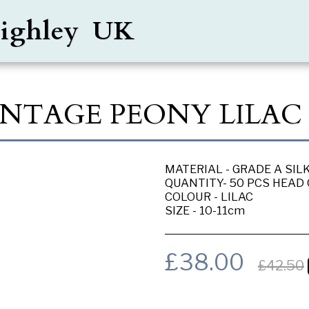
Keighley UK
VINTAGE PEONY LILAC
MATERIAL - GRADE A SIL
QUANTITY- 50 PCS HEAD
COLOUR - LILAC
SIZE - 10-11cm
£
38.00
£
42.50