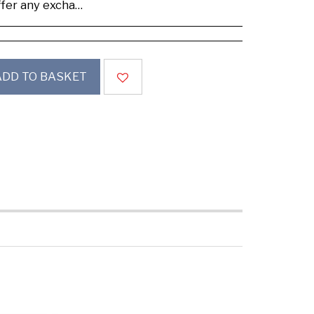
se buy samples to check the quality and colours.
ADD TO BASKET