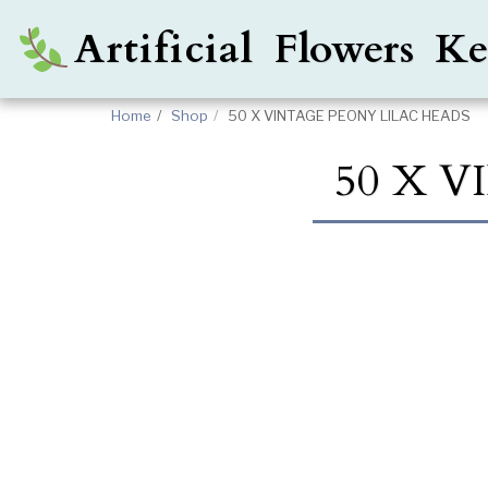
Artificial Flowers 
Home
Shop
50 X VINTAGE PEONY LILAC HEADS
50 X 