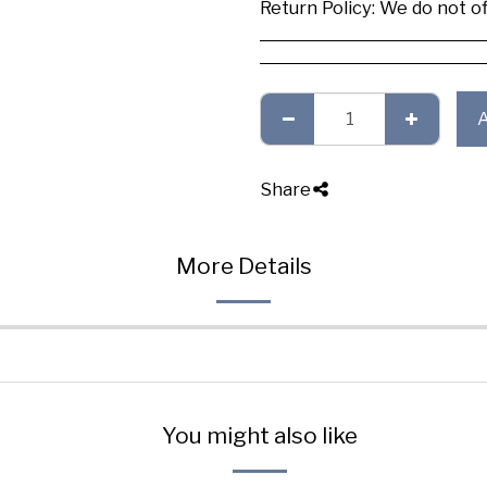
Return Policy:
We do not offer any exchange or refund, Plea
Share
More Details
You might also like